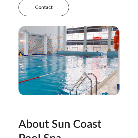
Contact
About Sun Coast 