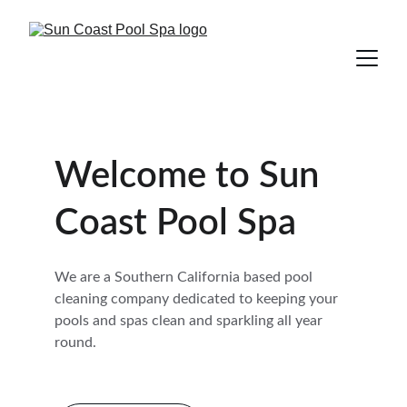
Welcome to Sun 
Coast Pool Spa
We are a Southern California based pool 
cleaning company dedicated to keeping your 
pools and spas clean and sparkling all year 
round.