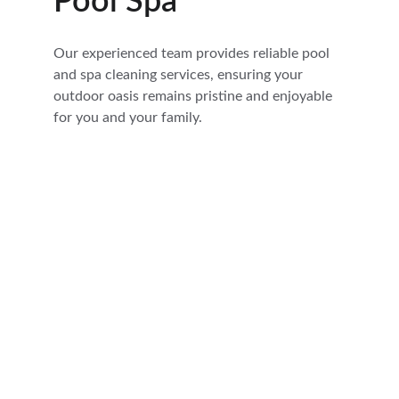
Pool Spa
Our experienced team provides reliable pool 
and spa cleaning services, ensuring your 
outdoor oasis remains pristine and enjoyable 
for you and your family.