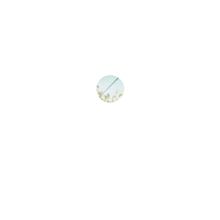
★★★★★
Sun Coast Pool Spa transformed my 
pool into a sparkling oasis. Highly 
recommend their services!
John D.
★★★★★
The team at Sun Coast Pool Spa is 
reliable and always leaves my pool 
looking pristine and clean.