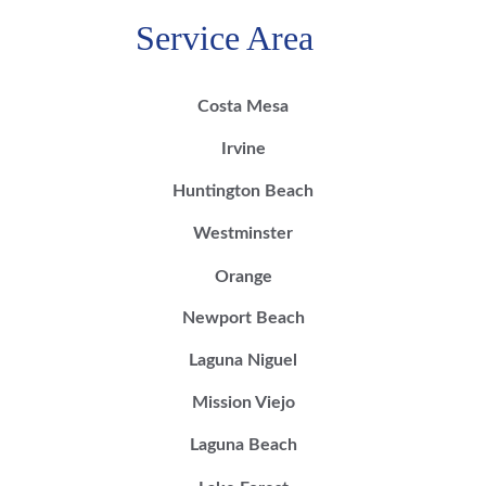
Service Area
Costa Mesa
Irvine
Huntington Beach
Westminster
Orange
Newport Beach
Laguna Niguel
Mission Viejo
Laguna Beach