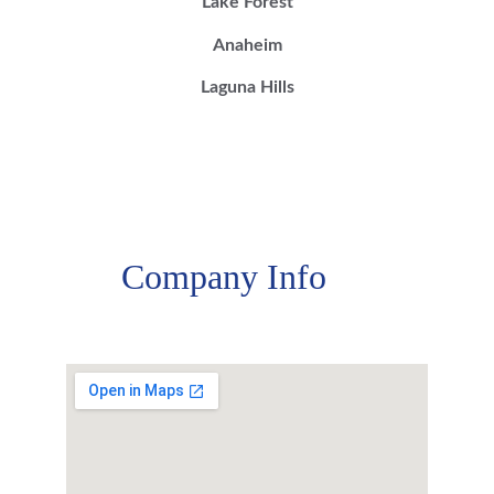
Lake Forest
Anaheim
Laguna Hills
Company Info