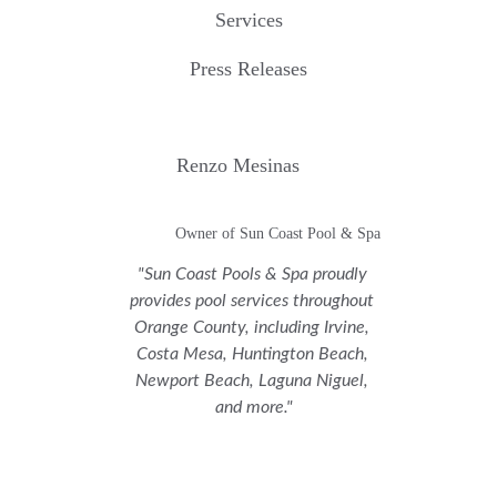
Services
Press Releases
Renzo Mesinas
Owner of Sun Coast Pool & Spa
"Sun Coast Pools & Spa proudly 
provides pool services throughout 
Orange County, including Irvine, 
Costa Mesa, Huntington Beach, 
Newport Beach, Laguna Niguel, 
and more."