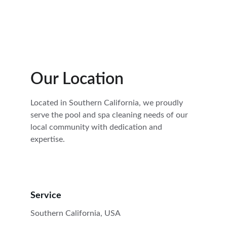
Our Location
Located in Southern California, we proudly 
serve the pool and spa cleaning needs of our 
local community with dedication and 
expertise.
Service
Southern California, USA