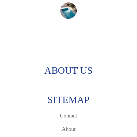
Sarah M.
ABOUT US
SITEMAP
Contact
About