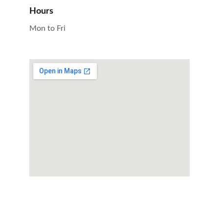
Hours
Mon to Fri