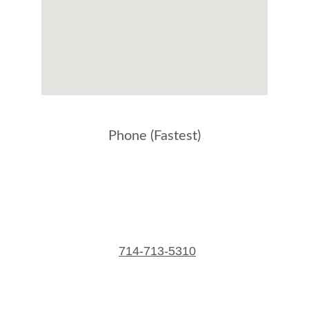
Phone (Fastest)